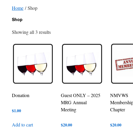
Home
/ Shop
Shop
Showing all 3 results
Donation
Guest ONLY – 2025
NMVWS
MRG Annual
Membershi
Meeting
Chapter
$
1.00
Add to cart
$
20.00
$
20.00