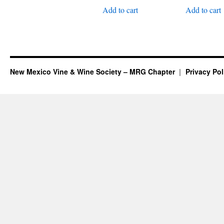
Add to cart
Add to cart
New Mexico Vine & Wine Society – MRG Chapter
Privacy Pol