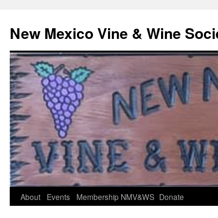
Skip
to
New Mexico Vine & Wine Soci
content
About
Events
Membership
NMV&WS
Donate