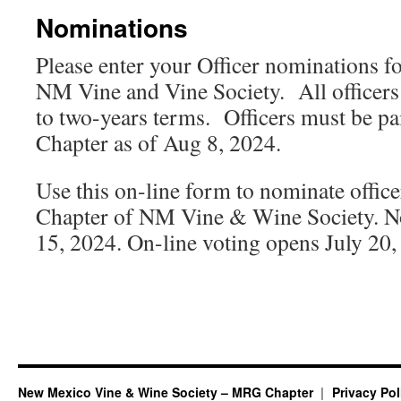
Nominations
Please enter your Officer nominations 
NM Vine and Vine Society. All officers 
to two-years terms. Officers must be 
Chapter as of Aug 8, 2024.
Use this on-line form to nominate offic
Chapter of NM Vine & Wine Society. No
15, 2024. On-line voting opens July 20,
New Mexico Vine & Wine Society – MRG Chapter
Privacy Pol