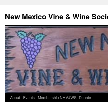
Skip
to
New Mexico Vine & Wine Soci
content
About
Events
Membership
NMV&WS
Donate